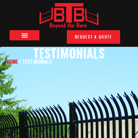
REQUEST A QOUTE
TESTIMONIALS
HOME
/ TESTIMONIALS