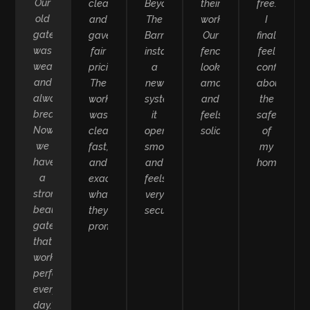
Our
clearly
Beyond
their
free.
old
and
The
work.
I
gate
gave
Barn
Our
finally
was
fair
installed
fence
feel
weak
pricing.
a
looks
confident
and
The
new
amazing
about
always
work
system,
and
the
breaking.
was
it
feels
safety
Now
clean,
opens
solid.”
of
we
fast,
smoothly
my
have
and
and
home.”
a
exactly
feels
strong,
what
very
beautiful
they
secure.”
gate
promised.”
that
works
perfectly
every
day.”