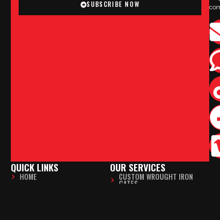
SUBSCRIBE NOW
co
QUICK LINKS
OUR SERVICES
HOME
CUSTOM WROUGHT IRON
GATES
ABOUT US
FABRICATION & WELDING
SERVICES
ELECTRIC GATE INSTALLATION