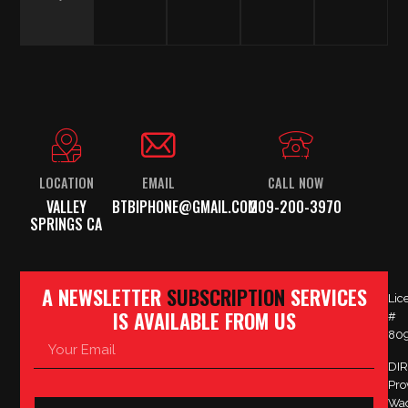
LOCATION
EMAIL
CALL NOW
VALLEY
BTBIPHONE@GMAIL.COM
209-200-3970
SPRINGS CA
A NEWSLETTER
SUBSCRIPTION
SERVICES
Lic
IS AVAILABLE FROM US
#
80
DIR
Pro
Wa