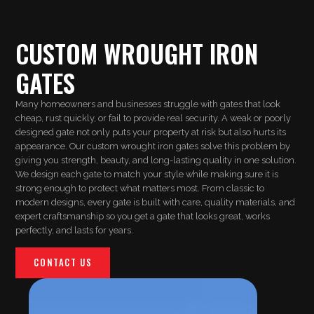
CUSTOM WROUGHT IRON
GATES
Many homeowners and businesses struggle with gates that look
cheap, rust quickly, or fail to provide real security. A weak or poorly
designed gate not only puts your property at risk but also hurts its
appearance. Our custom wrought iron gates solve this problem by
giving you strength, beauty, and long-lasting quality in one solution.
We design each gate to match your style while making sure it is
strong enough to protect what matters most. From classic to
modern designs, every gate is built with care, quality materials, and
expert craftsmanship so you get a gate that looks great, works
perfectly, and lasts for years.
CONTACT US