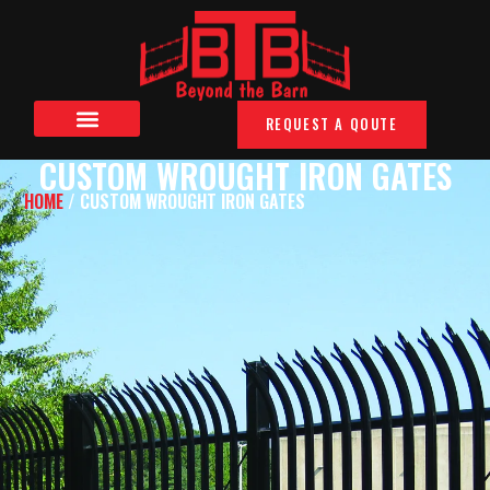
REQUEST A QOUTE
CUSTOM WROUGHT IRON GATES
HOME
/ CUSTOM WROUGHT IRON GATES